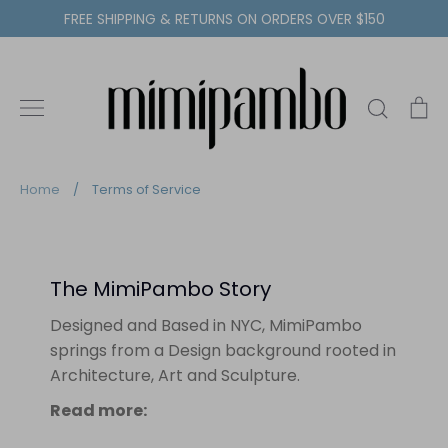
Skip
FREE SHIPPING & RETURNS ON ORDERS OVER $150
to
content
Search
C
Home
/
Terms of Service
The MimiPambo Story
Designed and Based in NYC, MimiPambo
springs from a Design background rooted in
Architecture, Art and Sculpture.
Read more: