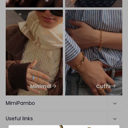
Minimal
Cuffs
MimiPambo
A New York favorite Brand making Accessories for
Useful links
Bold Living.