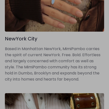
NewYork City
Based in Manhattan NewYork, MimiPambo carries
the spirit of current NewYork. Free. Bold. Effortless
and largely concerned with comfort as well as
style. The MimiPambo community has its strong
hold in Dumbo, Brooklyn and expands beyond the
city into homes and hearts far beyond.