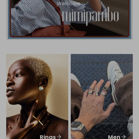
Welcome :
Rings
Men