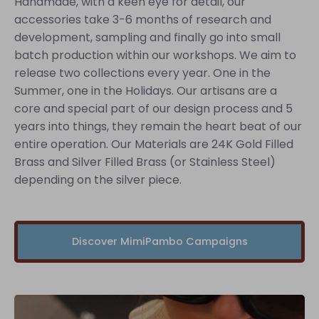
Handmade, with a keen eye for detail, our
accessories take 3-6 months of research and
development, sampling and finally go into small
batch production within our workshops. We aim to
release two collections every year. One in the
Summer, one in the Holidays. Our artisans are a
core and special part of our design process and 5
years into things, they remain the heart beat of our
entire operation. Our Materials are 24K Gold Filled
Brass and Silver Filled Brass (or Stainless Steel)
depending on the silver piece.
Discover MimiPambo Campaigns