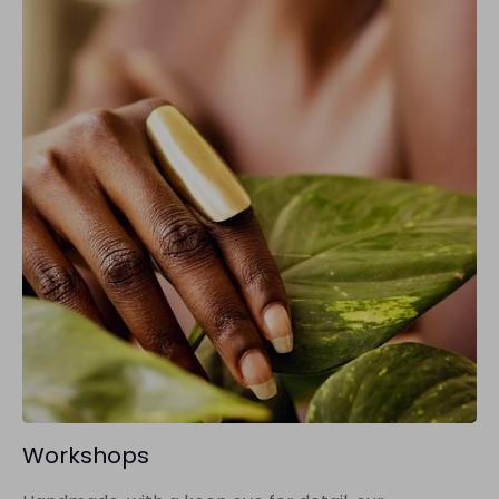
Workshops