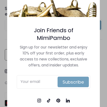
Back to Top
Sign up to receive insider information on
Shipping Policy
exclusive offers and new arrivals.
Terms of Service
Sign up
Privacy Policy
Join Friends of
MimiPambo
Return Policy
Contact Us
Sign up for our newsletter and enjoy
Currency
10% off your first order, plus early
United States (USD $)
access to new collections, exclusive
offers, and insider updates.
Subscribe
Copyright © 2026
Mimi Pambo
.