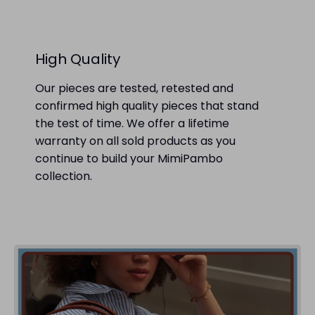
High Quality
Our pieces are tested, retested and
confirmed high quality pieces that stand
the test of time. We offer a lifetime
warranty on all sold products as you
continue to build your MimiPambo
collection.