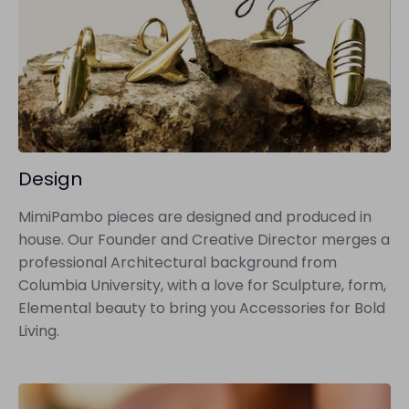
Design
MimiPambo pieces are designed and produced in
house. Our Founder and Creative Director merges a
professional Architectural background from
Columbia University, with a love for Sculpture, form,
Elemental beauty to bring you Accessories for Bold
Living.