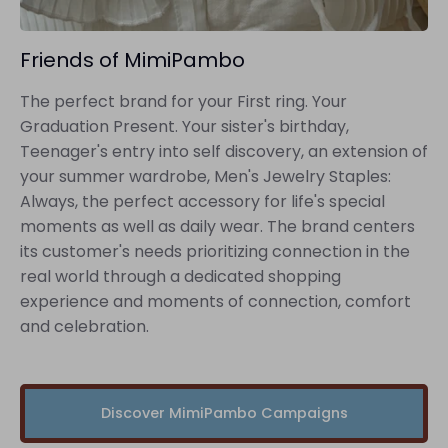
Friends of MimiPambo
The perfect brand for your First ring. Your
Graduation Present. Your sister's birthday,
Teenager's entry into self discovery, an extension of
your summer wardrobe, Men's Jewelry Staples:
Always, the perfect accessory for life's special
moments as well as daily wear. The brand centers
its customer's needs prioritizing connection in the
real world through a dedicated shopping
experience and moments of connection, comfort
and celebration.
Discover MimiPambo Campaigns